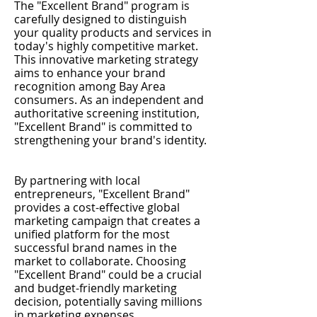
The "Excellent Brand" program is
carefully designed to distinguish
your quality products and services in
today's highly competitive market.
This innovative marketing strategy
aims to enhance your brand
recognition among Bay Area
consumers. As an independent and
authoritative screening institution,
"Excellent Brand" is committed to
strengthening your brand's identity.
By partnering with local
entrepreneurs, "Excellent Brand"
provides a cost-effective global
marketing campaign that creates a
unified platform for the most
successful brand names in the
market to collaborate. Choosing
"Excellent Brand" could be a crucial
and budget-friendly marketing
decision, potentially saving millions
in marketing expenses.