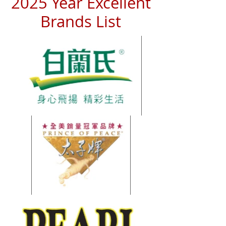
2025 Year Excellent
Brands List