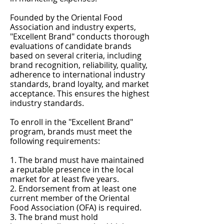
Founded by the Oriental Food
Association and industry experts,
"Excellent Brand" conducts thorough
evaluations of candidate brands
based on several criteria, including
brand recognition, reliability, quality,
adherence to international industry
standards, brand loyalty, and market
acceptance. This ensures the highest
industry standards.
To enroll in the "Excellent Brand"
program, brands must meet the
following requirements:
1. The brand must have maintained
a reputable presence in the local
market for at least five years.
2. Endorsement from at least one
current member of the Oriental
Food Association (OFA) is required.
3. The brand must hold