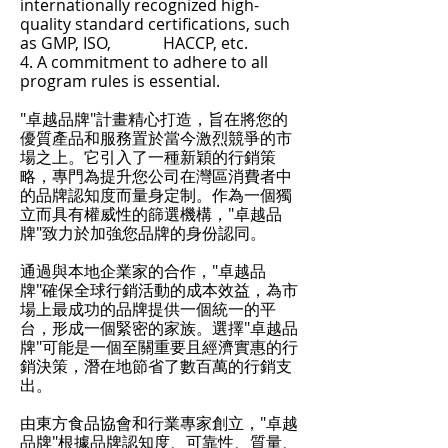
internationally recognized high-
quality standard certifications, such
as GMP, ISO, HACCP, etc.
4. A commitment to adhere to all
program rules is essential.
"卓越品牌"計畫精心打造，旨在將您的
優質產品和服務置於當今激烈競爭的市
場之上。它引入了一種新穎的行銷策
略，專門為提升您公司在灣區消費者中
的品牌認知度而量身定制。作為一個獨
立而具有權威性的篩選機構，"卓越品
牌"致力於加強您品牌的身份認同。
通過與本地企業家的合作，"卓越品
牌"確保全球行銷活動的成本效益，為市
場上最成功的品牌提供一個統一的平
台，形成一個緊密的家族。選擇"卓越品
牌"可能是一個至關重要且經濟實惠的行
銷決策，潛在地節省了數百萬的行銷支
出。
由東方食品協會和行業專家創立，"卓越
品牌"根據品牌認知度、可靠性、質量、