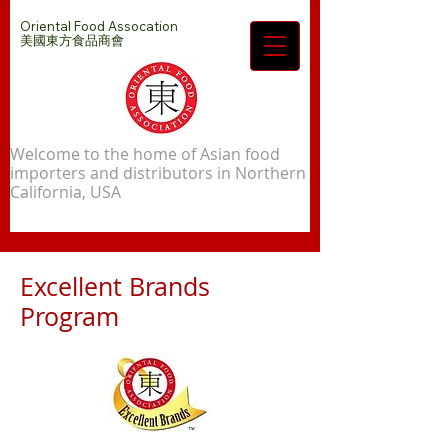
Oriental Food Assocation
​美國東方食品商會
Welcome to the home of Asian food
importers and distributors in Northern
California, USA
Excellent Brands
Program