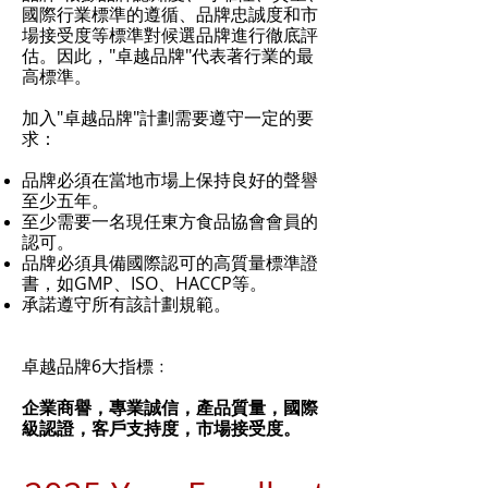
國際行業標準的遵循、品牌忠誠度和市
場接受度等標準對候選品牌進行徹底評
估。因此，"卓越品牌"代表著行業的最
高標準。
加入"卓越品牌"計劃需要遵守一定的要
求：
品牌必須在當地市場上保持良好的聲譽
至少五年。
至少需要一名現任東方食品協會會員的
認可。
品牌必須具備國際認可的高質量標準證
書，如GMP、ISO、HACCP等。
承諾遵守所有該計劃規範。
卓越品牌6大指標﹕
企業商譽，
專業誠信，
產品質量，國際
級認證，
客戶支持度，
市場接受度。