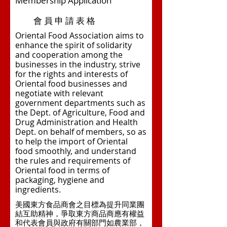
Membership Application
會 員 申 請 表 格
Oriental Food Association aims to
enhance the spirit of solidarity
and cooperation among the
businesses in the industry, strive
for the rights and interests of
Oriental food businesses and
negotiate with relevant
government departments such as
the Dept. of Agriculture, Food and
Drug Administration and Health
Dept. on behalf of members, so as
to help the import of Oriental
food smoothly, and understand
the rules and requirements of
Oriental food in terms of
packaging, hygiene and
ingredients.
美國東方食品商會之目標為提升同業團
結互助精神，爭取東方商品商應有權益
和代表會員與政府有關部門如農業部，