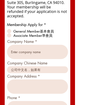
Suite 305, Burlingame, CA 94010.
Your membership will be
refunded if your application is not
accepted.
Membership Apply for
*
General Member基本會員
Associate Member準會員
Company Name
Company Chinese Name
Company Address
Phone