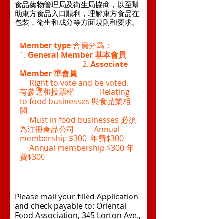
食品藥物管理局及衛生局協商，以至幫
助東方食品入口順利，理解東方食品在
包裝，衛生和成分等方面規則和要求。
Member type
會員分爲：
1.
General Member
基本會員
2.
Associate
Member
準會員
Right to vote and be voted.
有參選和投票權 Relating
to food businesses 與食品業相
関
Must in food businesses 必須
為注冊食品公司 Annual
membership $300 年費$300
Annual membership $300 年
費$300
Please mail your filled Application
and check payable to: Oriental
Food Association, 345 Lorton Ave.,