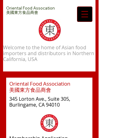
Oriental Food Assocation
​美國東方食品商會
Welcome to the home of Asian food
importers and distributors in Northern
California, USA
Oriental Food Association
美國東方食品商會
345 Lorton Ave., Suite 305,
Burlingame, CA 94010