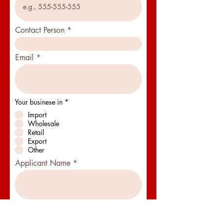
Contact Person
Email
Your businese in
*
Import
Wholesale
Retail
Export
Other
Applicant Name
Businese Type
*